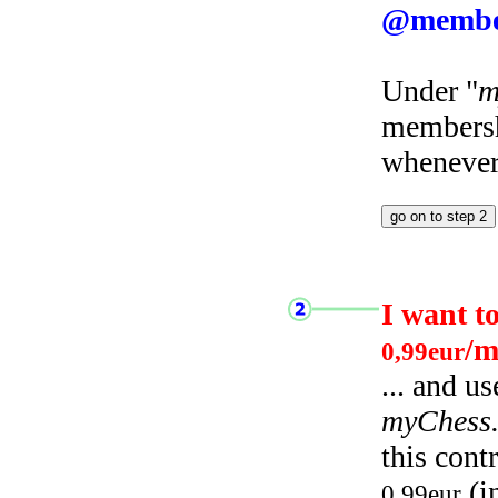
@membe
Under "
m
membersh
whenever 
I want t
/m
0,99eur
... and u
myChess
this cont
(i
0,99eur