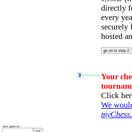
directly
every yea
securely
hosted a
Your che
tournam
Click her
We would 
myChess
show game no: