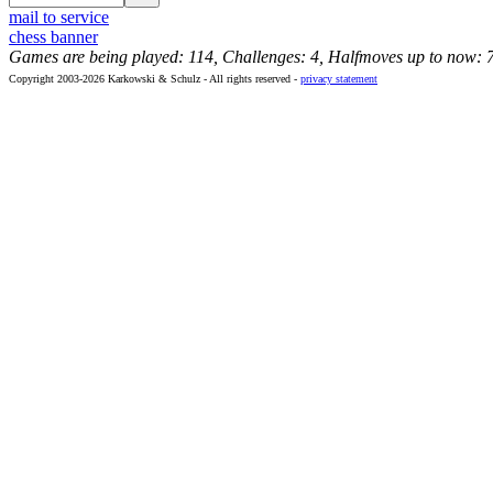
mail to service
chess banner
Games are being played: 114, Challenges: 4, Halfmoves up to now: 
Copyright 2003-2026 Karkowski & Schulz - All rights reserved -
privacy statement