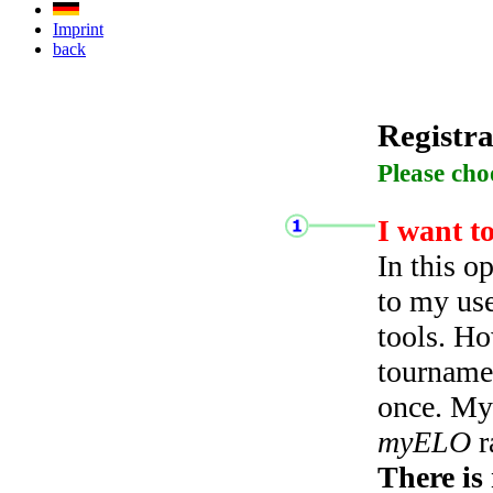
Imprint
back
Registra
Please cho
I want t
In this o
to my use
tools. Ho
tourname
once. My 
myELO
r
There is