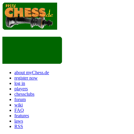
about myChess.de
register now
log in
players
chessclubs
forum
wiki
FAQ
features
laws
RSS