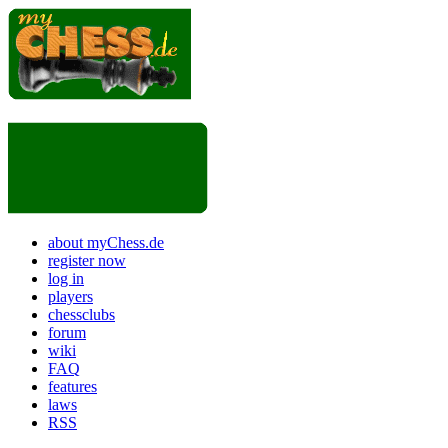
about myChess.de
register now
log in
players
chessclubs
forum
wiki
FAQ
features
laws
RSS