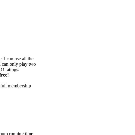
 I can use all the
d can only play two
LO
ratings.
free!
 full membership
mum running time