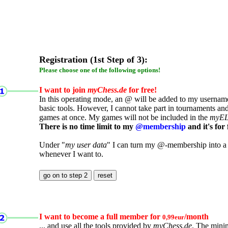
Registration (1st Step of 3):
Please choose one of the following options!
I want to join
myChess.de
for free!
In this operating mode, an @ will be added to my username.
basic tools. However, I cannot take part in tournaments an
games at once. My games will not be included in the
myE
There is no time limit to my
@membership
and it's for 
Under "
my user data
" I can turn my @-membership into a
whenever I want to.
I want to become a full member for
/month
0,99eur
... and use all the tools provided by
myChess.de
. The mini