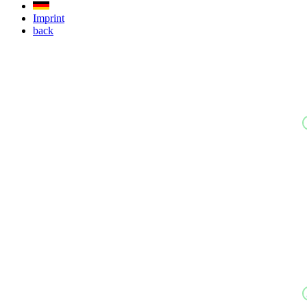
Imprint
back