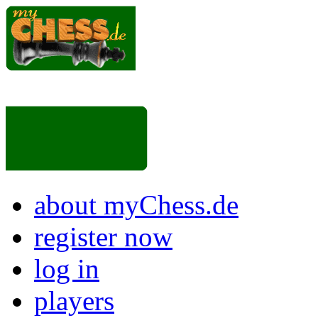
about myChess.de
register now
log in
players