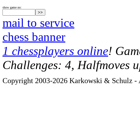
show game no:
mail to service
chess banner
1 chessplayers online
! Game
Challenges: 4, Halfmoves u
Copyright 2003-2026 Karkowski & Schulz - A