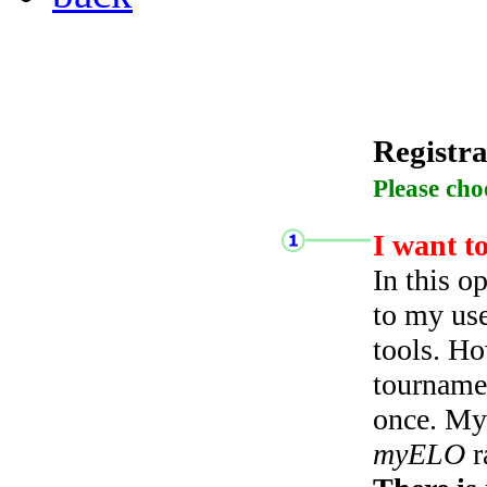
Registra
Please cho
I want t
In this o
to my use
tools. Ho
tourname
once. My 
myELO
r