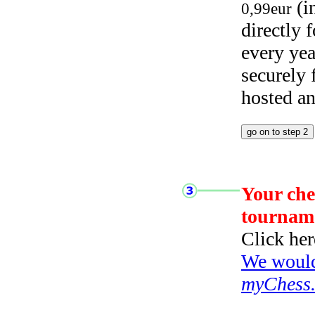
(i
0,99eur
directly
every yea
securely
hosted a
Your che
tournam
Click her
We would 
myChess