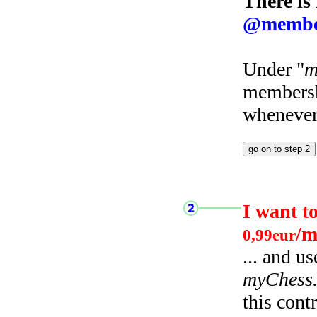
There is
@membe
Under "
m
membersh
whenever 
I want t
/m
0,99eur
... and u
myChess
this cont