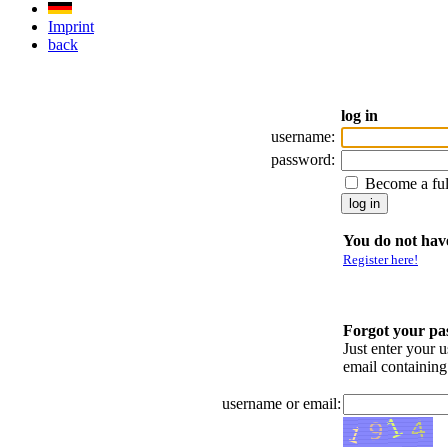
Imprint
back
log in
username:
password:
Become a fu
You do not have
Register here!
Forgot your p
Just enter your 
email containin
username or email: