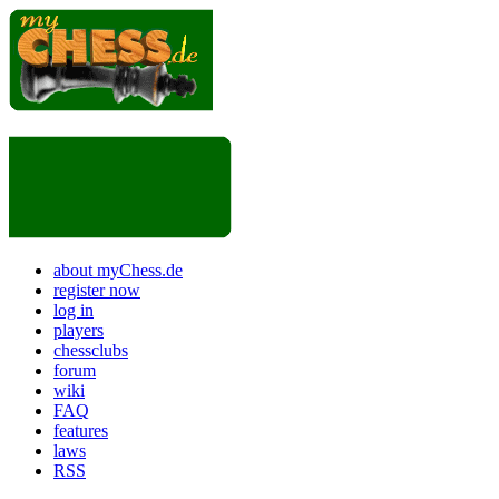
about myChess.de
register now
log in
players
chessclubs
forum
wiki
FAQ
features
laws
RSS