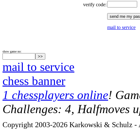
verify code:
mail to service
show game no:
mail to service
chess banner
1 chessplayers online
! Game
Challenges: 4, Halfmoves u
Copyright 2003-2026 Karkowski & Schulz - A