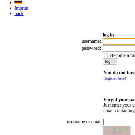
Imprint
back
log in
username:
password:
Become a fu
You do not have
Register here!
Forgot your p
Just enter your 
email containin
username or email: