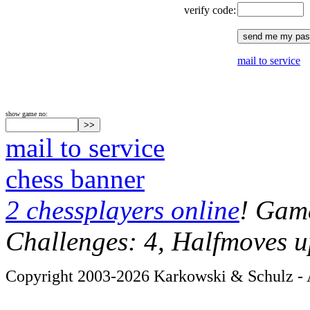
verify code:
mail to service
show game no:
mail to service
chess banner
2 chessplayers online
! Game
Challenges: 4, Halfmoves u
Copyright 2003-2026 Karkowski & Schulz - A