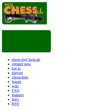
about myChess.de
register now
log in
players
chessclubs
forum
wiki
FAQ
features
laws
RSS