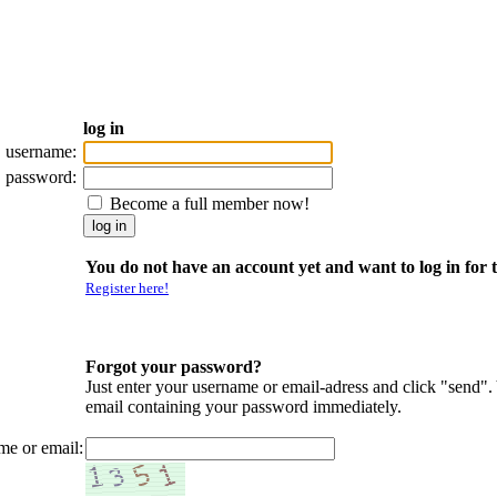
log in
username:
password:
Become a full member now!
You do not have an account yet and want to log in for t
Register here!
Forgot your password?
Just enter your username or email-adress and click "send".
email containing your password immediately.
me or email: