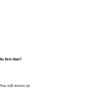
he first time?
 You will receive an