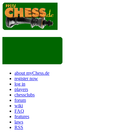
about myChess.de
register now
log in
players
chessclubs
forum
wiki
FAQ
features
laws
RSS