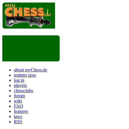
about myChess.de
register now
log in
players
chessclubs
forum
wiki
FAQ
features
laws
RSS