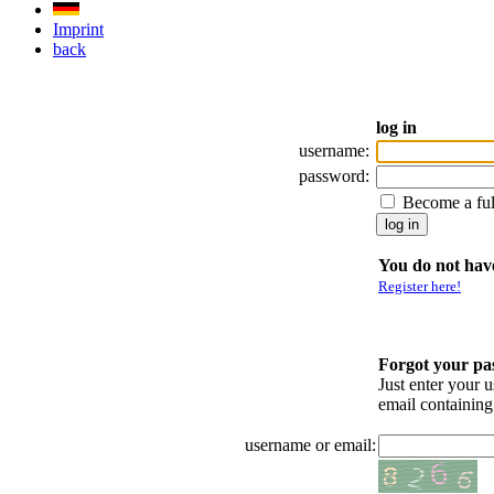
Imprint
back
log in
username:
password:
Become a fu
You do not have
Register here!
Forgot your p
Just enter your 
email containin
username or email: