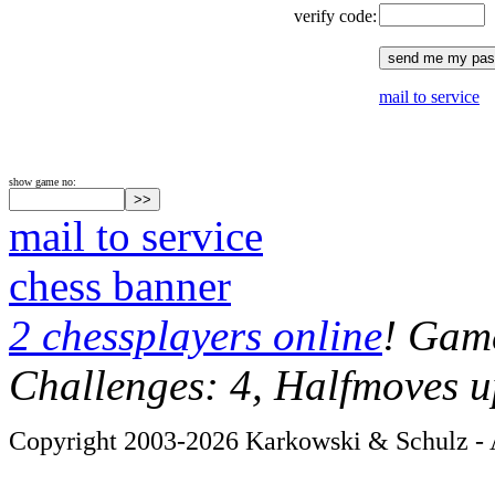
verify code:
mail to service
show game no:
mail to service
chess banner
2 chessplayers online
! Game
Challenges: 4, Halfmoves u
Copyright 2003-2026 Karkowski & Schulz - A