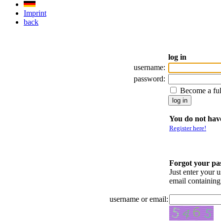
Imprint
back
log in
username:
password:
Become a fu
You do not have
Register here!
Forgot your p
Just enter your 
email containin
username or email: