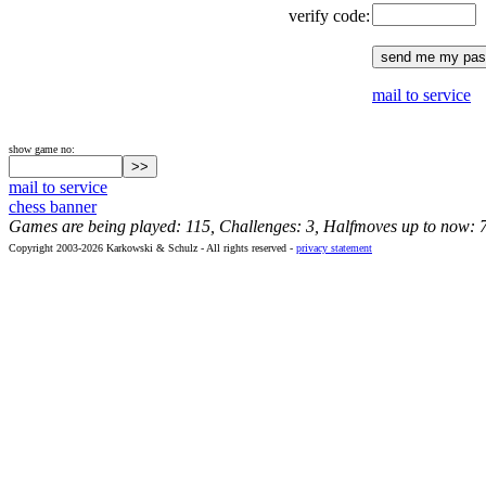
verify code:
mail to service
show game no:
mail to service
chess banner
Games are being played: 115, Challenges: 3, Halfmoves up to now: 
Copyright 2003-2026 Karkowski & Schulz - All rights reserved -
privacy statement