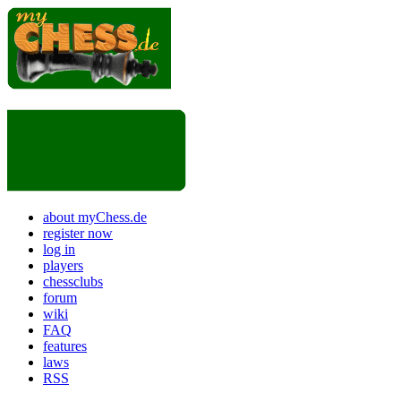
about myChess.de
register now
log in
players
chessclubs
forum
wiki
FAQ
features
laws
RSS