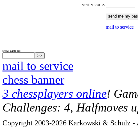
verify code:
mail to service
show game no:
mail to service
chess banner
3 chessplayers online
! Game
Challenges: 4, Halfmoves u
Copyright 2003-2026 Karkowski & Schulz - A