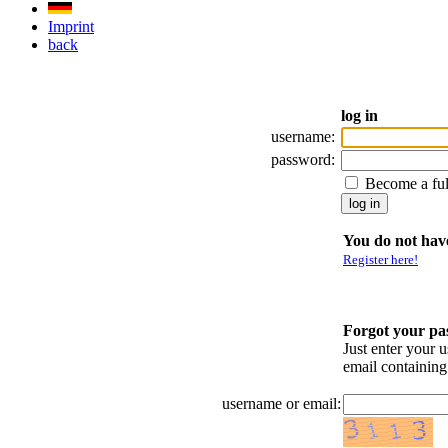
Imprint
back
log in
username:
password:
Become a fu
You do not have
Register here!
Forgot your p
Just enter your 
email containin
username or email: