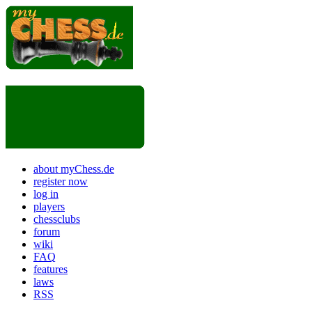
about myChess.de
register now
log in
players
chessclubs
forum
wiki
FAQ
features
laws
RSS