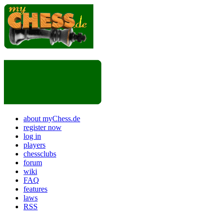
about myChess.de
register now
log in
players
chessclubs
forum
wiki
FAQ
features
laws
RSS