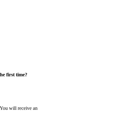
he first time?
 You will receive an