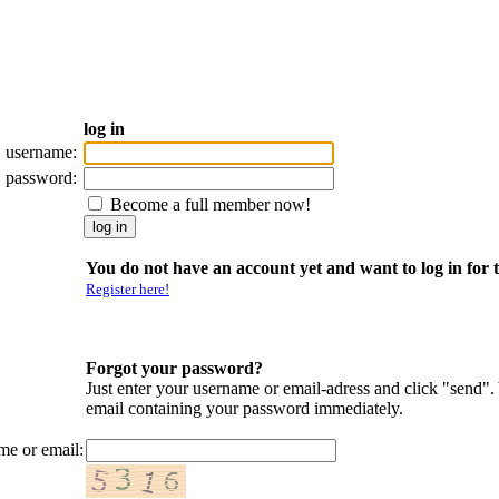
log in
username:
password:
Become a full member now!
You do not have an account yet and want to log in for t
Register here!
Forgot your password?
Just enter your username or email-adress and click "send".
email containing your password immediately.
me or email: