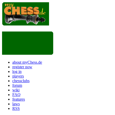
about myChess.de
register now
log in
players
chessclubs
forum
wiki
FAQ
features
laws
RSS