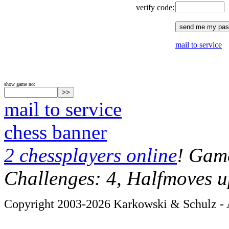
verify code:
mail to service
show game no:
mail to service
chess banner
2 chessplayers online
! Game
Challenges: 4, Halfmoves u
Copyright 2003-2026 Karkowski & Schulz - A