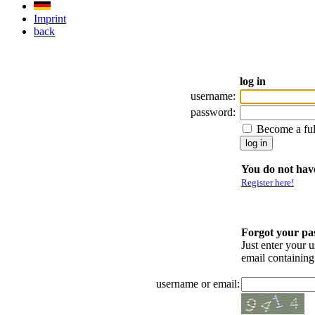
Imprint
back
log in
username:
password:
Become a fu
You do not have
Register here!
Forgot your p
Just enter your 
email containin
username or email: