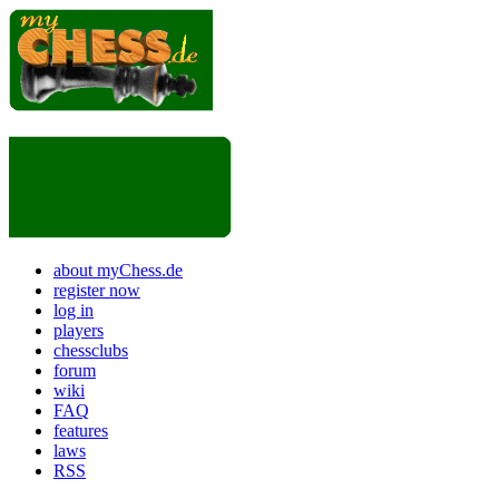
about myChess.de
register now
log in
players
chessclubs
forum
wiki
FAQ
features
laws
RSS