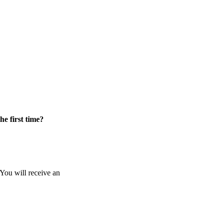
he first time?
 You will receive an