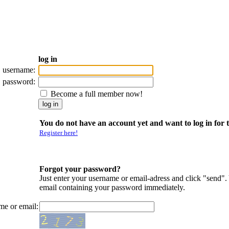
log in
username:
password:
Become a full member now!
You do not have an account yet and want to log in for t
Register here!
Forgot your password?
Just enter your username or email-adress and click "send".
email containing your password immediately.
me or email: