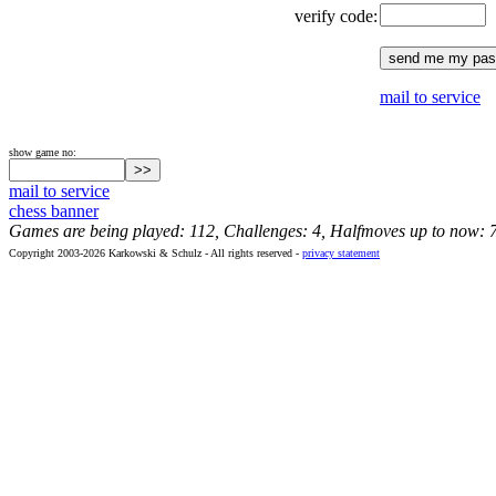
verify code:
mail to service
show game no:
mail to service
chess banner
Games are being played: 112, Challenges: 4, Halfmoves up to now: 
Copyright 2003-2026 Karkowski & Schulz - All rights reserved -
privacy statement