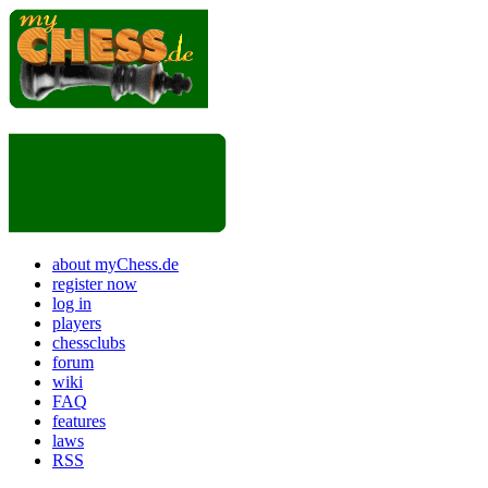
about myChess.de
register now
log in
players
chessclubs
forum
wiki
FAQ
features
laws
RSS