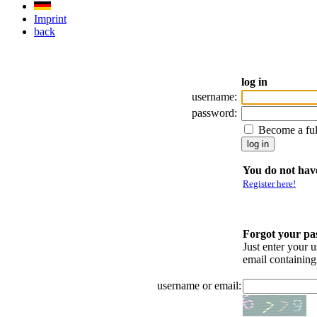
Imprint
back
log in
username:
password:
Become a fu
You do not have
Register here!
Forgot your p
Just enter your 
email containin
username or email: