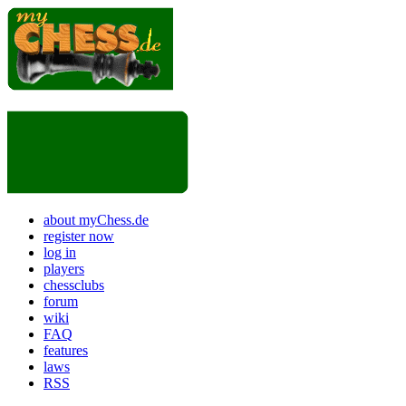
about myChess.de
register now
log in
players
chessclubs
forum
wiki
FAQ
features
laws
RSS