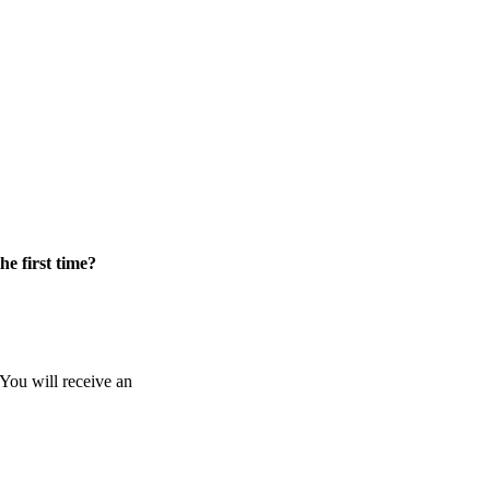
he first time?
 You will receive an