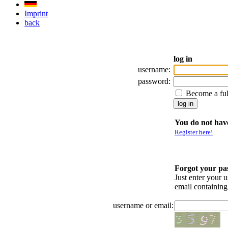
Imprint
back
log in
username:
password:
Become a fu
You do not have
Register here!
Forgot your p
Just enter your 
email containin
username or email: