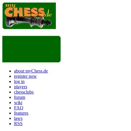
about myChess.de
register now
log in
players
chessclubs
forum
wiki
FAQ
features
laws
RSS