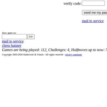
verify code:
mail to service
show game no:
mail to service
chess banner
Games are being played: 112, Challenges: 4, Halfmoves up to now: 
Copyright 2003-2026 Karkowski & Schulz - All rights reserved -
privacy statement