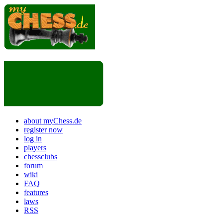
about myChess.de
register now
log in
players
chessclubs
forum
wiki
FAQ
features
laws
RSS