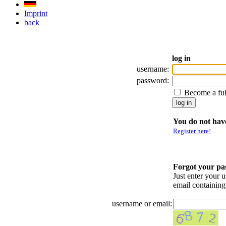
Imprint
back
log in
username:
password:
Become a fu
You do not have
Register here!
Forgot your p
Just enter your 
email containin
username or email: