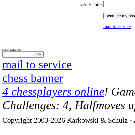
verify code:
mail to service
show game no:
mail to service
chess banner
4 chessplayers online
! Game
Challenges: 4, Halfmoves u
Copyright 2003-2026 Karkowski & Schulz - A