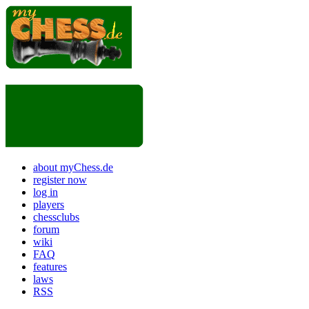
about myChess.de
register now
log in
players
chessclubs
forum
wiki
FAQ
features
laws
RSS