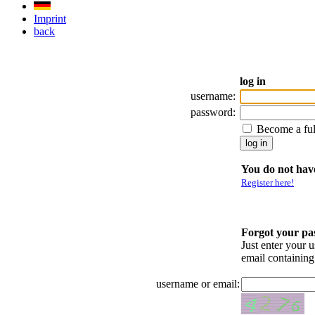
Imprint
back
log in
username:
password:
Become a fu
You do not have
Register here!
Forgot your p
Just enter your 
email containin
username or email: