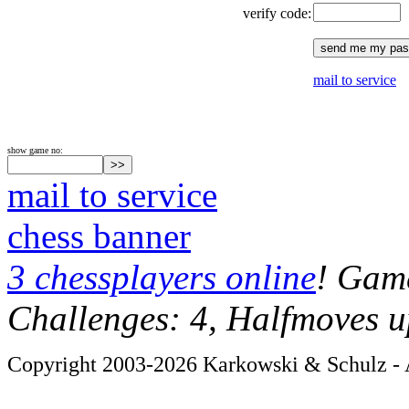
verify code:
mail to service
show game no:
mail to service
chess banner
3 chessplayers online
! Game
Challenges: 4, Halfmoves u
Copyright 2003-2026 Karkowski & Schulz - A