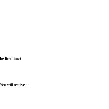
he first time?
 You will receive an