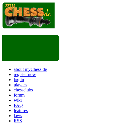
about myChess.de
register now
log in
players
chessclubs
forum
wiki
FAQ
features
laws
RSS