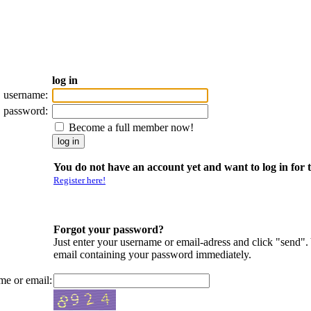
log in
username:
password:
Become a full member now!
You do not have an account yet and want to log in for t
Register here!
Forgot your password?
Just enter your username or email-adress and click "send".
email containing your password immediately.
me or email: