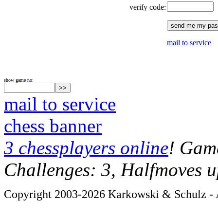
verify code:
mail to service
show game no:
mail to service
chess banner
3 chessplayers online
! Game
Challenges: 3, Halfmoves u
Copyright 2003-2026 Karkowski & Schulz - A