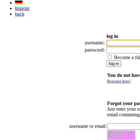
Imprint
back
log in
username:
password:
Become a fu
You do not have
Register here!
Forgot your p
Just enter your 
email containin
username or email: