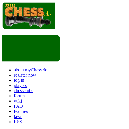
about myChess.de
register now
log in
players
chessclubs
forum
wiki
FAQ
features
laws
RSS