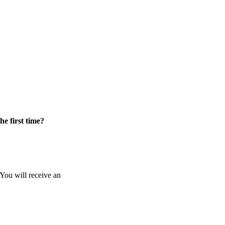
he first time?
 You will receive an