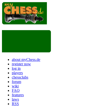
about myChess.de
register now
log in
players
chessclubs
forum
wiki
FAQ
features
laws
RSS