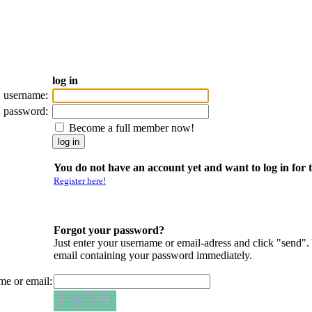
log in
username:
password:
Become a full member now!
You do not have an account yet and want to log in for t
Register here!
Forgot your password?
Just enter your username or email-adress and click "send".
email containing your password immediately.
me or email: