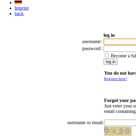
Imprint
back
log in
username:
password:
Become a fu
You do not have
Register here!
Forgot your p
Just enter your 
email containin
username or email: