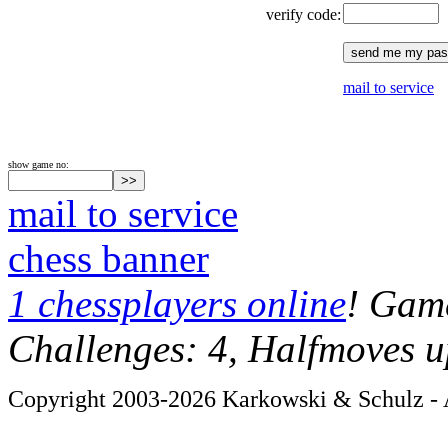
verify code:
mail to service
show game no:
mail to service
chess banner
1 chessplayers online
! Game
Challenges: 4, Halfmoves u
Copyright 2003-2026 Karkowski & Schulz - A