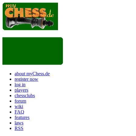
about myChess.de
register now
log in
players
chessclubs
forum
wiki
FAQ
features
laws
RSS