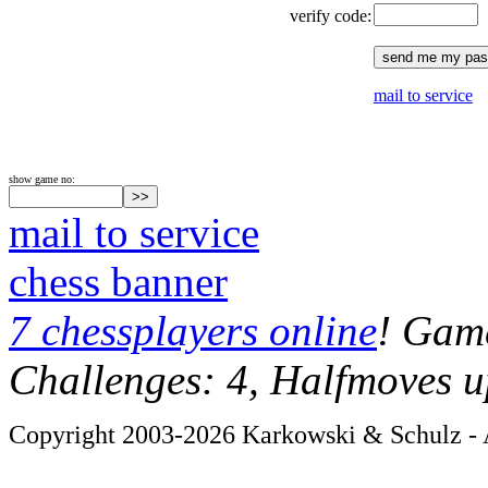
verify code:
mail to service
show game no:
mail to service
chess banner
7 chessplayers online
! Game
Challenges: 4, Halfmoves u
Copyright 2003-2026 Karkowski & Schulz - A