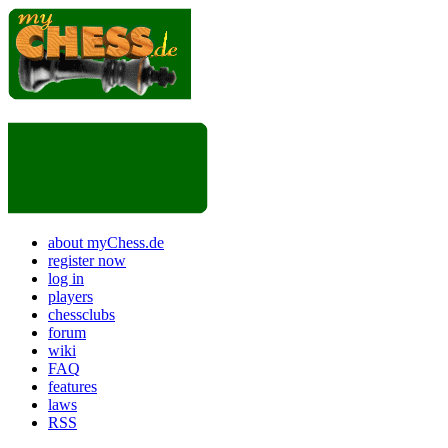
about myChess.de
register now
log in
players
chessclubs
forum
wiki
FAQ
features
laws
RSS