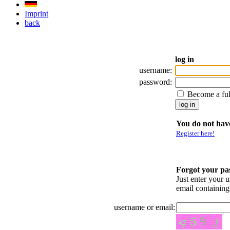
Imprint
back
log in
username:
password:
Become a fu
You do not have
Register here!
Forgot your p
Just enter your 
email containin
username or email: