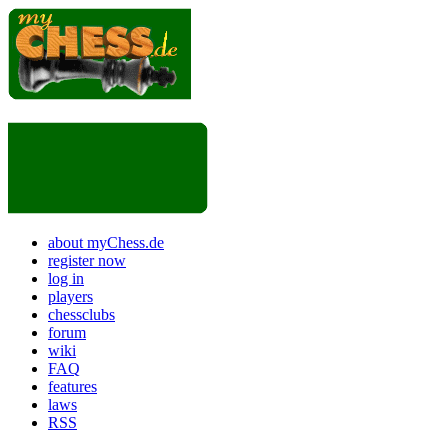
about myChess.de
register now
log in
players
chessclubs
forum
wiki
FAQ
features
laws
RSS