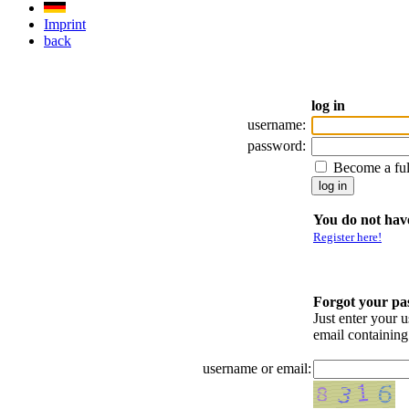
Imprint
back
log in
username:
password:
Become a fu
You do not have
Register here!
Forgot your p
Just enter your 
email containin
username or email: