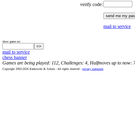
verify code:
mail to service
show game no:
mail to service
chess banner
Games are being played: 112, Challenges: 4, Halfmoves up to now: 
Copyright 2003-2026 Karkowski & Schulz - All rights reserved -
privacy statement