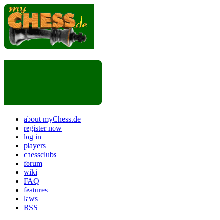
about myChess.de
register now
log in
players
chessclubs
forum
wiki
FAQ
features
laws
RSS