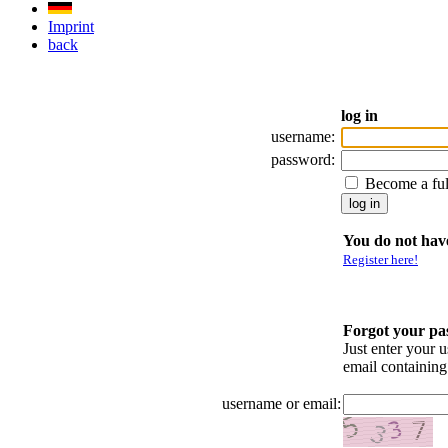
Imprint
back
log in
username:
password:
Become a fu
You do not have
Register here!
Forgot your p
Just enter your 
email containin
username or email: