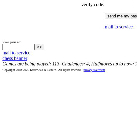
verify code:
mail to service
show game no:
mail to service
chess banner
Games are being played: 113, Challenges: 4, Halfmoves up to now: 
Copyright 2003-2026 Karkowski & Schulz - All rights reserved -
privacy statement