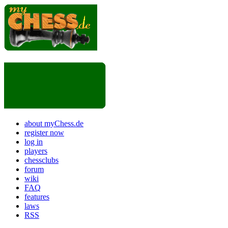
about myChess.de
register now
log in
players
chessclubs
forum
wiki
FAQ
features
laws
RSS