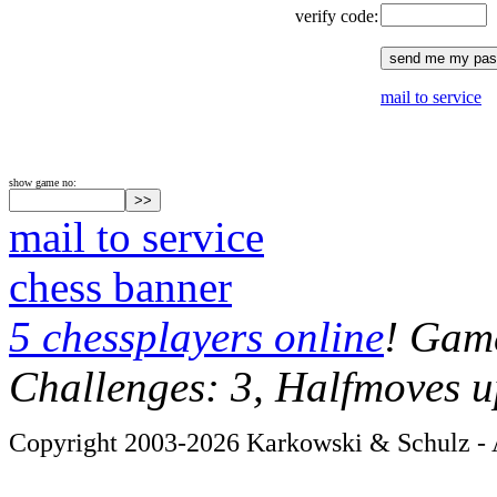
verify code:
mail to service
show game no:
mail to service
chess banner
5 chessplayers online
! Game
Challenges: 3, Halfmoves u
Copyright 2003-2026 Karkowski & Schulz - A