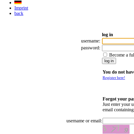
Imprint
back
log in
username:
password:
Become a fu
You do not have
Register here!
Forgot your p
Just enter your 
email containin
username or email: