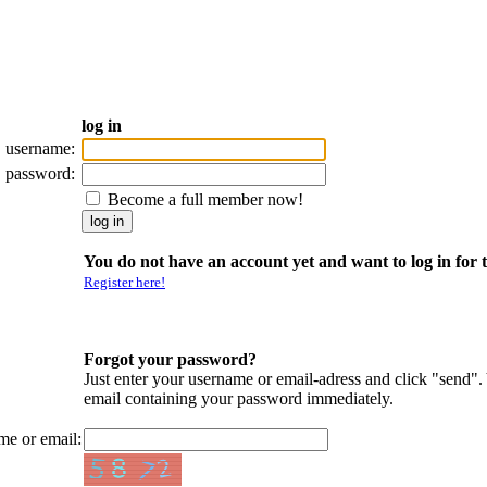
log in
username:
password:
Become a full member now!
You do not have an account yet and want to log in for t
Register here!
Forgot your password?
Just enter your username or email-adress and click "send".
email containing your password immediately.
me or email: