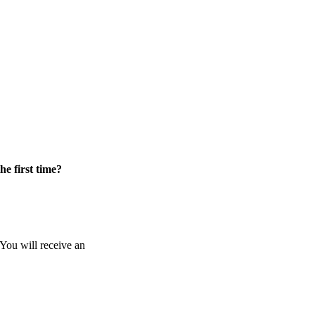
he first time?
 You will receive an