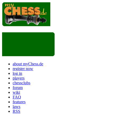
about myChess.de
register now
log in
players
chessclubs
forum
wiki
FAQ
features
laws
RSS