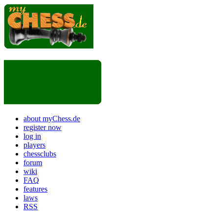
about myChess.de
register now
log in
players
chessclubs
forum
wiki
FAQ
features
laws
RSS