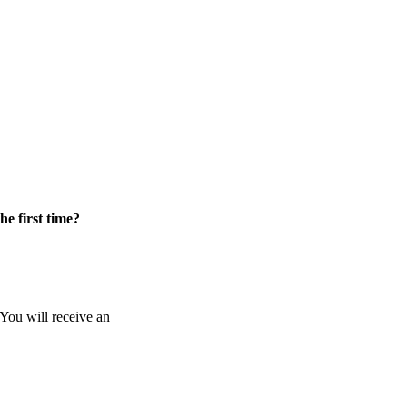
he first time?
 You will receive an