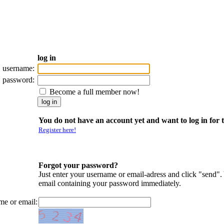
log in
username:
password:
Become a full member now!
You do not have an account yet and want to log in for t
Register here!
Forgot your password?
Just enter your username or email-adress and click "send".
email containing your password immediately.
me or email: