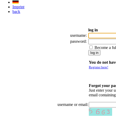
Imprint
back
log in
username:
password:
Become a fu
You do not have
Register here!
Forgot your p
Just enter your 
email containin
username or email: