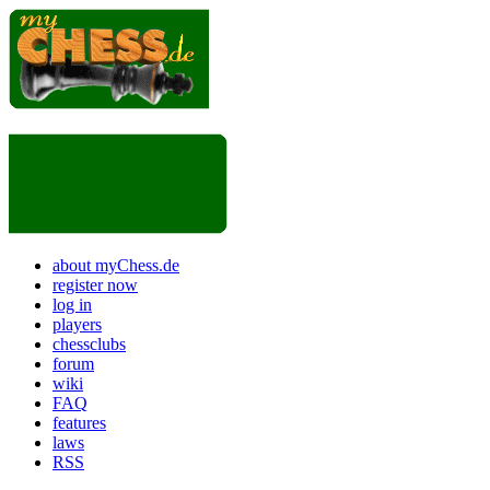
about myChess.de
register now
log in
players
chessclubs
forum
wiki
FAQ
features
laws
RSS