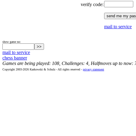
verify code:
mail to service
show game no:
mail to service
chess banner
Games are being played: 108, Challenges: 4, Halfmoves up to now: 
Copyright 2003-2026 Karkowski & Schulz - All rights reserved -
privacy statement