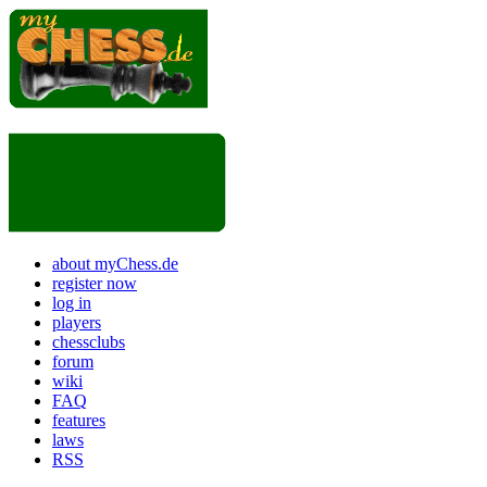
about myChess.de
register now
log in
players
chessclubs
forum
wiki
FAQ
features
laws
RSS