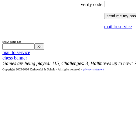
verify code:
mail to service
show game no:
mail to service
chess banner
Games are being played: 115, Challenges: 3, Halfmoves up to now: 
Copyright 2003-2026 Karkowski & Schulz - All rights reserved -
privacy statement