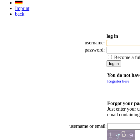
Imprint
back
log in
username:
password:
Become a fu
You do not have
Register here!
Forgot your p
Just enter your 
email containin
username or email: