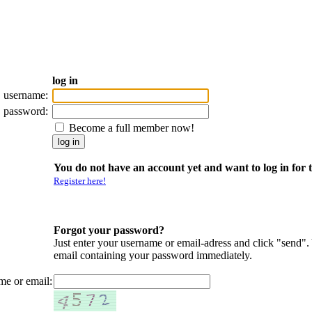
log in
username:
password:
Become a full member now!
You do not have an account yet and want to log in for t
Register here!
Forgot your password?
Just enter your username or email-adress and click "send".
email containing your password immediately.
me or email: