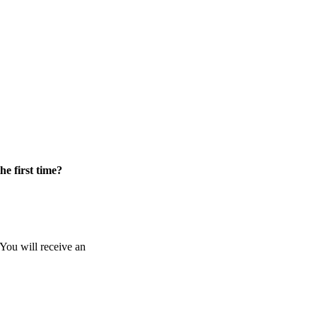
he first time?
 You will receive an