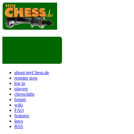
about myChess.de
register now
log in
players
chessclubs
forum
wiki
FAQ
features
laws
RSS