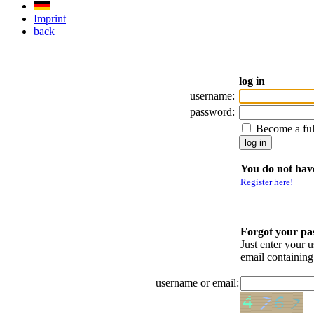
Imprint
back
log in
username:
password:
Become a fu
You do not have
Register here!
Forgot your p
Just enter your 
email containin
username or email: