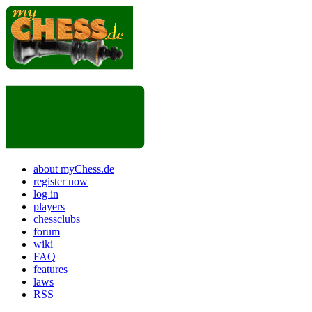
about myChess.de
register now
log in
players
chessclubs
forum
wiki
FAQ
features
laws
RSS