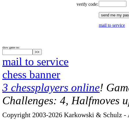
verify code:
mail to service
show game no:
mail to service
chess banner
3 chessplayers online
! Game
Challenges: 4, Halfmoves u
Copyright 2003-2026 Karkowski & Schulz - A