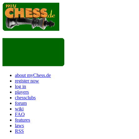
about myChess.de
register now
log in
players
chessclubs
forum
wiki
FAQ
features
laws
RSS