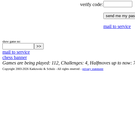
verify code:
mail to service
show game no:
mail to service
chess banner
Games are being played: 112, Challenges: 4, Halfmoves up to now: 
Copyright 2003-2026 Karkowski & Schulz - All rights reserved -
privacy statement