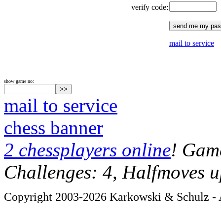
verify code:
mail to service
show game no:
mail to service
chess banner
2 chessplayers online
! Game
Challenges: 4, Halfmoves u
Copyright 2003-2026 Karkowski & Schulz - A