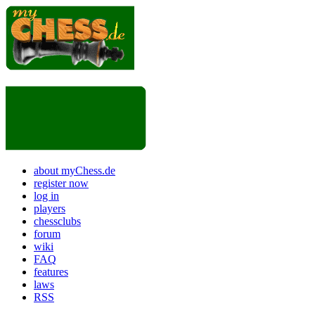
about myChess.de
register now
log in
players
chessclubs
forum
wiki
FAQ
features
laws
RSS