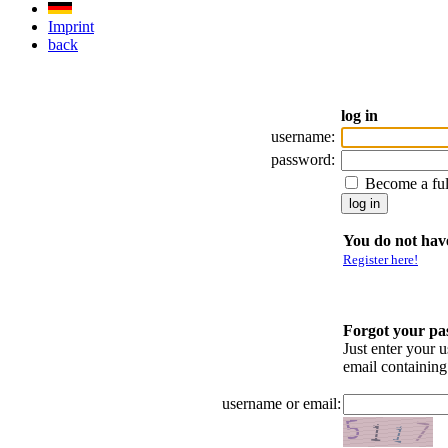
Imprint
back
log in
username:
password:
Become a fu
You do not have
Register here!
Forgot your p
Just enter your 
email containin
username or email: