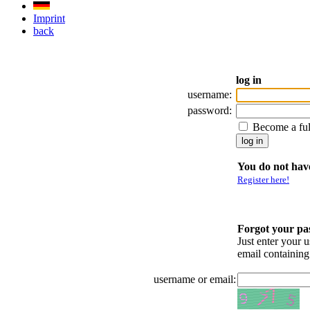
Imprint
back
log in
username:
password:
Become a fu
You do not have
Register here!
Forgot your p
Just enter your 
email containin
username or email: