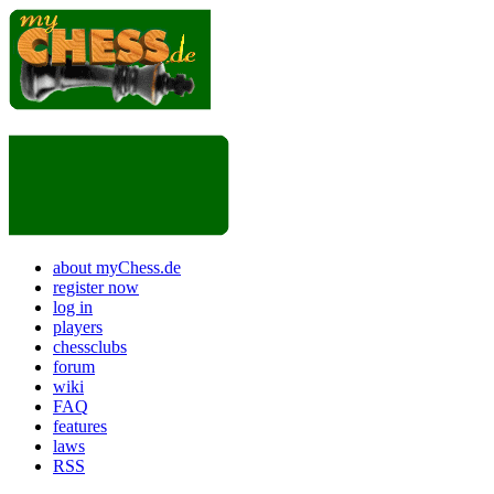
about myChess.de
register now
log in
players
chessclubs
forum
wiki
FAQ
features
laws
RSS