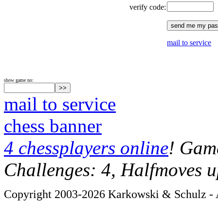
verify code:
mail to service
show game no:
mail to service
chess banner
4 chessplayers online
! Game
Challenges: 4, Halfmoves u
Copyright 2003-2026 Karkowski & Schulz - A