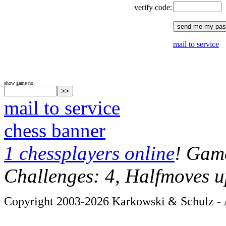
verify code:
mail to service
show game no:
mail to service
chess banner
1 chessplayers online
! Game
Challenges: 4, Halfmoves u
Copyright 2003-2026 Karkowski & Schulz - A