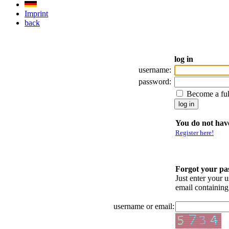
Imprint
back
log in
username:
password:
Become a fu
You do not have
Register here!
Forgot your p
Just enter your 
email containin
username or email: