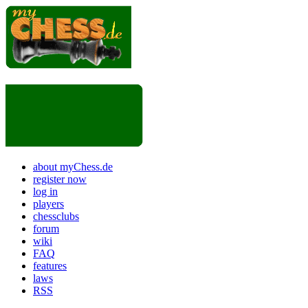
about myChess.de
register now
log in
players
chessclubs
forum
wiki
FAQ
features
laws
RSS