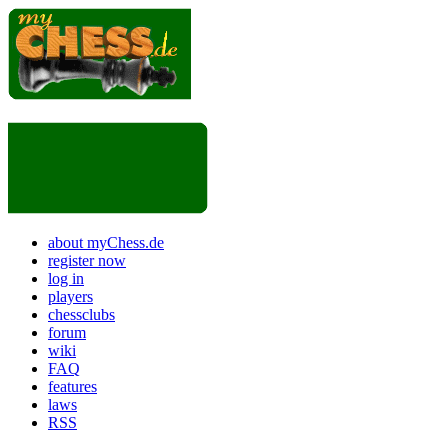
about myChess.de
register now
log in
players
chessclubs
forum
wiki
FAQ
features
laws
RSS