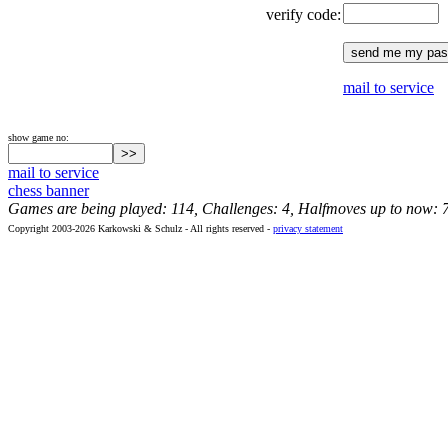
verify code:
mail to service
show game no:
mail to service
chess banner
Games are being played: 114, Challenges: 4, Halfmoves up to now: 
Copyright 2003-2026 Karkowski & Schulz - All rights reserved -
privacy statement