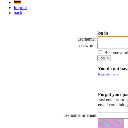
Imprint
back
log in
username:
password:
Become a fu
You do not have
Register here!
Forgot your p
Just enter your 
email containin
username or email: