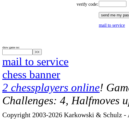
verify code:
mail to service
show game no:
mail to service
chess banner
2 chessplayers online
! Game
Challenges: 4, Halfmoves u
Copyright 2003-2026 Karkowski & Schulz - A