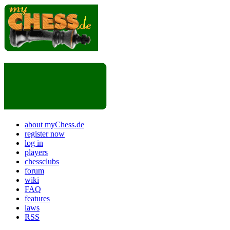
about myChess.de
register now
log in
players
chessclubs
forum
wiki
FAQ
features
laws
RSS