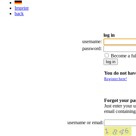
Imprint
back
log in
username:
password:
Become a fu
You do not have
Register here!
Forgot your p
Just enter your 
email containin
username or email: