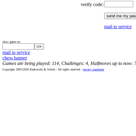
verify code:
mail to service
show game no:
mail to service
chess banner
Games are being played: 114, Challenges: 4, Halfmoves up to now: 
Copyright 2003-2026 Karkowski & Schulz - All rights reserved -
privacy statement