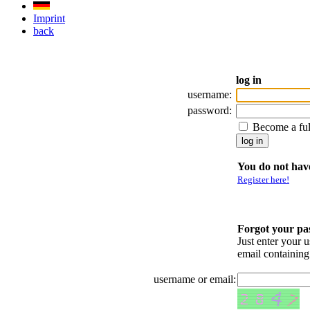
Imprint
back
log in
username:
password:
Become a fu
You do not have
Register here!
Forgot your p
Just enter your 
email containin
username or email: