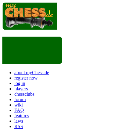
about myChess.de
register now
log in
players
chessclubs
forum
wiki
FAQ
features
laws
RSS