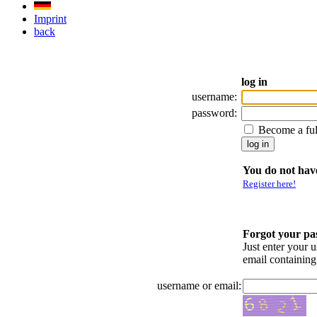
Imprint
back
log in
username:
password:
Become a fu
You do not have
Register here!
Forgot your p
Just enter your 
email containin
username or email: