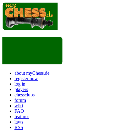
about myChess.de
register now
log in
players
chessclubs
forum
wiki
FAQ
features
laws
RSS