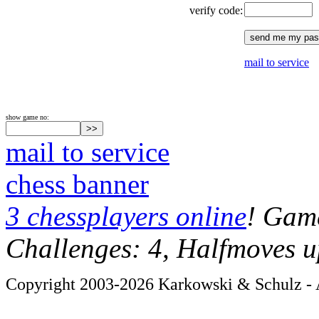
verify code:
mail to service
show game no:
mail to service
chess banner
3 chessplayers online
! Game
Challenges: 4, Halfmoves u
Copyright 2003-2026 Karkowski & Schulz - A