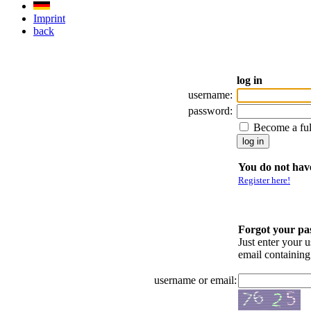
Imprint
back
log in
username:
password:
Become a fu
You do not have
Register here!
Forgot your p
Just enter your 
email containin
username or email: