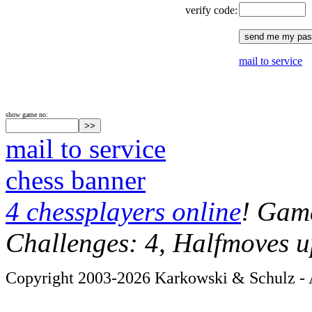
verify code:
mail to service
show game no:
mail to service
chess banner
4 chessplayers online
! Game
Challenges: 4, Halfmoves u
Copyright 2003-2026 Karkowski & Schulz - A