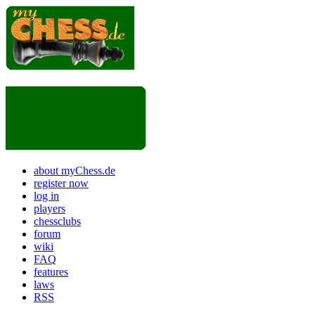
about myChess.de
register now
log in
players
chessclubs
forum
wiki
FAQ
features
laws
RSS