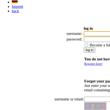
Imprint
back
log in
username:
password:
Become a fu
You do not have
Register here!
Forgot your p
Just enter your 
email containin
username or email: