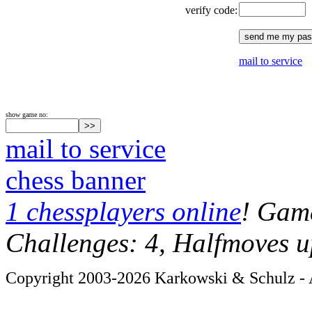
verify code:
mail to service
show game no:
mail to service
chess banner
1 chessplayers online
! Game
Challenges: 4, Halfmoves u
Copyright 2003-2026 Karkowski & Schulz - A