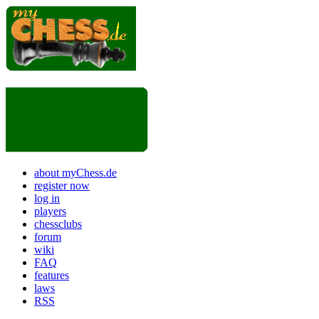
about myChess.de
register now
log in
players
chessclubs
forum
wiki
FAQ
features
laws
RSS