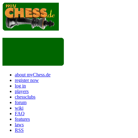
about myChess.de
register now
log in
players
chessclubs
forum
wiki
FAQ
features
laws
RSS