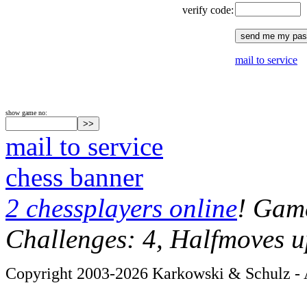
verify code:
mail to service
show game no:
mail to service
chess banner
2 chessplayers online
! Game
Challenges: 4, Halfmoves u
Copyright 2003-2026 Karkowski & Schulz - A