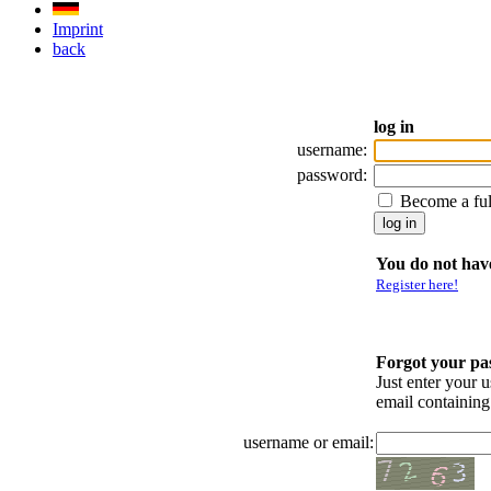
Imprint
back
log in
username:
password:
Become a fu
You do not have
Register here!
Forgot your p
Just enter your 
email containin
username or email: