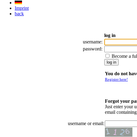
Imprint
back
log in
username:
password:
Become a fu
You do not have
Register here!
Forgot your p
Just enter your 
email containin
username or email: