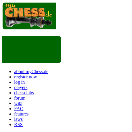
about myChess.de
register now
log in
players
chessclubs
forum
wiki
FAQ
features
laws
RSS