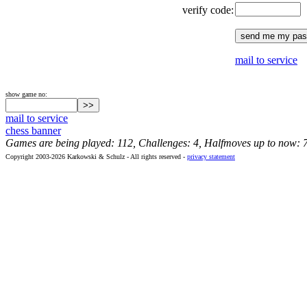
verify code:
mail to service
show game no:
mail to service
chess banner
Games are being played: 112, Challenges: 4, Halfmoves up to now: 
Copyright 2003-2026 Karkowski & Schulz - All rights reserved -
privacy statement