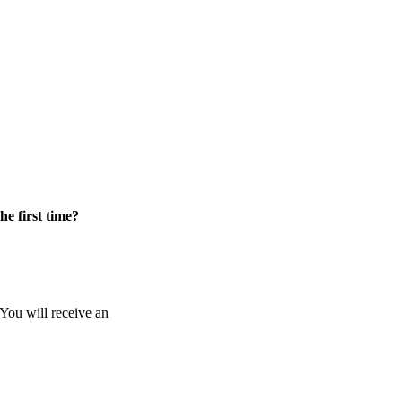
he first time?
 You will receive an