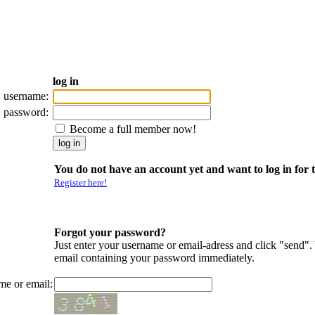
log in
username:
password:
Become a full member now!
You do not have an account yet and want to log in for t
Register here!
Forgot your password?
Just enter your username or email-adress and click "send".
email containing your password immediately.
me or email: