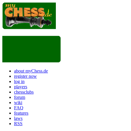
about myChess.de
register now
log in
players
chessclubs
forum
wiki
FAQ
features
laws
RSS