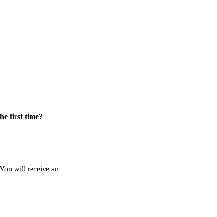
he first time?
 You will receive an