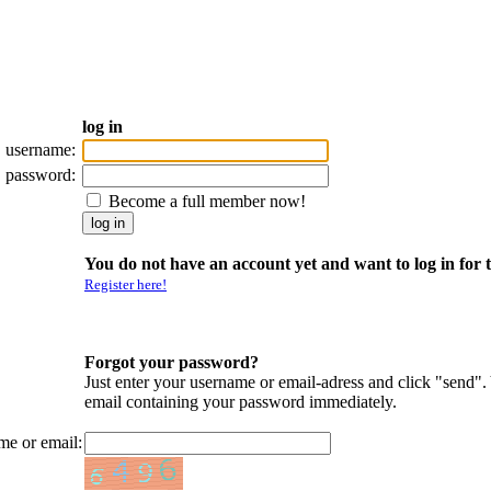
log in
username:
password:
Become a full member now!
You do not have an account yet and want to log in for t
Register here!
Forgot your password?
Just enter your username or email-adress and click "send".
email containing your password immediately.
me or email: