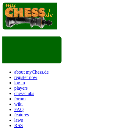
about myChess.de
register now
log in
players
chessclubs
forum
wiki
FAQ
features
laws
RSS