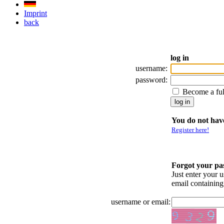
Imprint
back
log in
username:
password:
Become a fu
You do not have
Register here!
Forgot your p
Just enter your 
email containin
username or email: