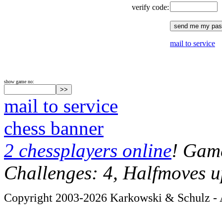
verify code:
mail to service
show game no:
mail to service
chess banner
2 chessplayers online
! Game
Challenges: 4, Halfmoves u
Copyright 2003-2026 Karkowski & Schulz - A