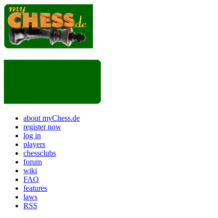
about myChess.de
register now
log in
players
chessclubs
forum
wiki
FAQ
features
laws
RSS