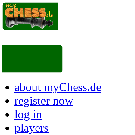
about myChess.de
register now
log in
players