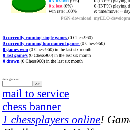
0 x drawn
(0%)
0 (INF%) playing th
0 x lost
(0%)
0 (INF%) playing th
win rate: 100%
time/move: -- da
PGN-download
myELO-developm
0 currently running single games
(0 Chess960)
0 currently running tournament games
(0 Chess960)
0 games won
(0 Chess960) in the last six month
0 lost game/s
(0 Chess960) in the last six month
0 drawn
(0 Chess960) in the last six month
show game no:
mail to service
chess banner
1 chessplayers online
! Game