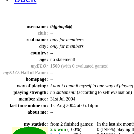
username:
0djpimp0@
club:
--
real name:
only for members
city:
only for members
country:
--
age:
no statement!
myELO:
1500
(with 0 evaluated games)
myELO
-Hall of Fame:
--
homepage:
--
way of playing:
I don´t commit myself to one way of playing
playing strength:
no statement!
(according to self-evaluation)
member since:
31st Jul 2004
last time online on:
1st Aug 2004 at 05:14pm
about me:
--
my statistic:
from 2 finished games:
In the last six month
2 x won
(100%)
0 (INF%) playing th