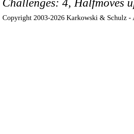
Challenges: 4, Halfmoves u
Copyright 2003-2026 Karkowski & Schulz - A