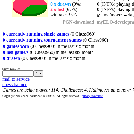
0 x drawn
(0%)
0 (INF%) playing th
2 x lost
(67%)
0 (INF%) playing th
win rate: 33%
time/move: -- da
PGN-download
myELO-developm
0 currently running single games
(0 Chess960)
0 currently running tournament games
(0 Chess960)
0 games won
(0 Chess960) in the last six month
0 lost game/s
(0 Chess960) in the last six month
0 drawn
(0 Chess960) in the last six month
show game no:
mail to service
chess banner
Games are being played: 114, Challenges: 4, Halfmoves up to now: 
Copyright 2003-2026 Karkowski & Schulz - All rights reserved -
privacy statement