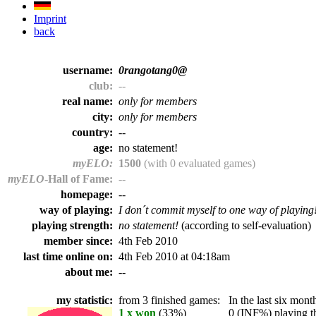
Imprint
back
username:
0rangotang0@
club:
--
real name:
only for members
city:
only for members
country:
--
age:
no statement!
myELO:
1500
(with 0 evaluated games)
myELO
-Hall of Fame:
--
homepage:
--
way of playing:
I don´t commit myself to one way of playing
playing strength:
no statement!
(according to self-evaluation)
member since:
4th Feb 2010
last time online on:
4th Feb 2010 at 04:18am
about me:
--
my statistic:
from 3 finished games:
In the last six month
1 x won
(33%)
0 (INF%) playing th