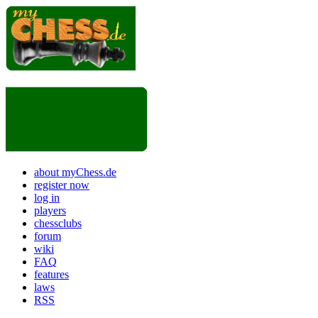
about myChess.de
register now
log in
players
chessclubs
forum
wiki
FAQ
features
laws
RSS