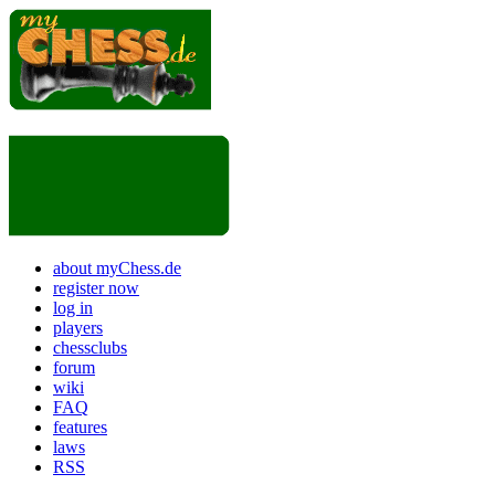
about myChess.de
register now
log in
players
chessclubs
forum
wiki
FAQ
features
laws
RSS