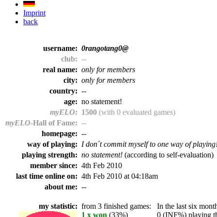
Imprint
back
username:
0rangotang0@
club:
--
real name:
only for members
city:
only for members
country:
--
age:
no statement!
myELO:
1500
(with 0 evaluated games)
myELO
-Hall of Fame:
--
homepage:
--
way of playing:
I don´t commit myself to one way of playing
playing strength:
no statement!
(according to self-evaluation)
member since:
4th Feb 2010
last time online on:
4th Feb 2010 at 04:18am
about me:
--
my statistic:
from 3 finished games:
In the last six month
1 x won
(33%)
0 (INF%) playing th