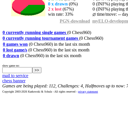
0 x drawn
(0%)
0 (INF%) playing th
2 x lost
(67%)
0 (INF%) playing th
win rate: 33%
time/move: -- da
PGN-download
myELO-developm
0 currently running single games
(0 Chess960)
0 currently running tournament games
(0 Chess960)
0 games won
(0 Chess960) in the last six month
0 lost game/s
(0 Chess960) in the last six month
0 drawn
(0 Chess960) in the last six month
show game no:
mail to service
chess banner
Games are being played: 112, Challenges: 4, Halfmoves up to now: 
Copyright 2003-2026 Karkowski & Schulz - All rights reserved -
privacy statement