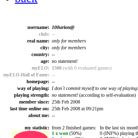
username:
100urion@
club:
--
real name:
only for members
city:
only for members
country:
--
age:
no statement!
myELO:
1500
(with 0 evaluated games)
myELO
-Hall of Fame:
--
homepage:
--
way of playing:
I don´t commit myself to one way of playing
playing strength:
no statement!
(according to self-evaluation)
member since:
25th Feb 2008
last time online on:
25th Feb 2008 at 09:21pm
about me:
--
my statistic:
from 2 finished games:
In the last six month
1 x won
(50%)
0 (INF%) playing th