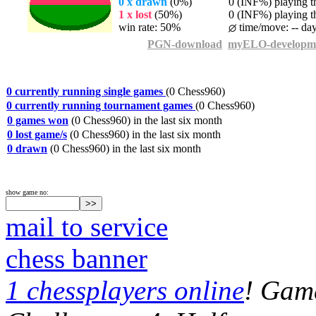
0 x drawn
(0%)
0 (INF%) playing th
1 x lost
(50%)
0 (INF%) playing th
win rate: 50%
time/move: -- da
PGN-download
myELO-developm
0 currently running single games
(0 Chess960)
0 currently running tournament games
(0 Chess960)
0 games won
(0 Chess960) in the last six month
0 lost game/s
(0 Chess960) in the last six month
0 drawn
(0 Chess960) in the last six month
show game no:
mail to service
chess banner
1 chessplayers online
! Game