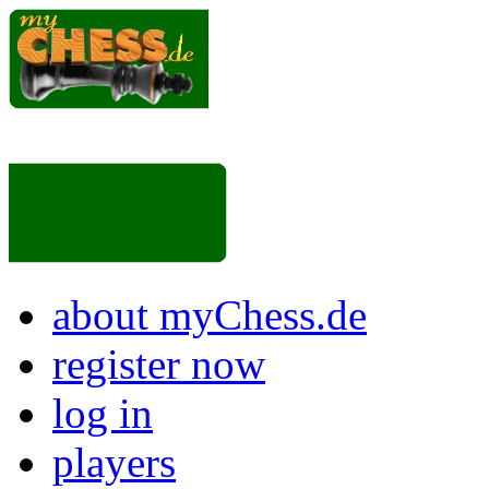
about myChess.de
register now
log in
players