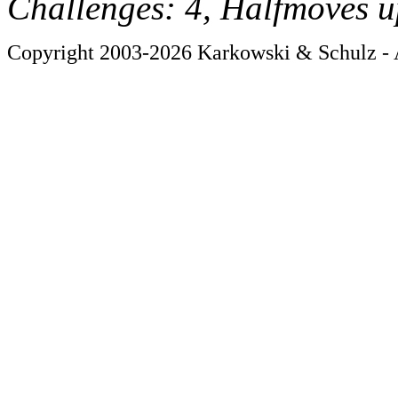
Challenges: 4, Halfmoves u
Copyright 2003-2026 Karkowski & Schulz - A